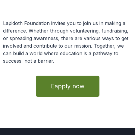
Lapidoth Foundation invites you to join us in making a
difference. Whether through volunteering, fundraising,
or spreading awareness, there are various ways to get
involved and contribute to our mission. Together, we
can build a world where education is a pathway to
success, not a barrier.
apply now