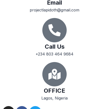
Email
projectlapidoth@gmail.com
Call Us
+234 803 464 9684
OFFICE
Lagos, Nigeria