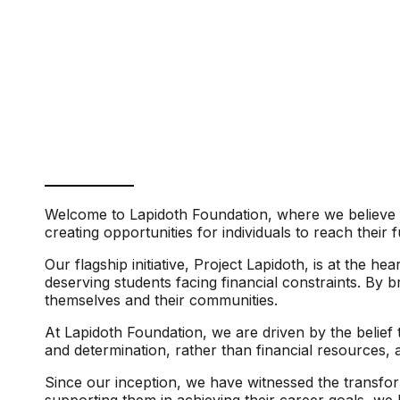
Welcome to Lapidoth Foundation, where we believe i
creating opportunities for individuals to reach their
Our flagship initiative, Project Lapidoth, is at the 
deserving students facing financial constraints. By 
themselves and their communities.
At Lapidoth Foundation, we are driven by the belief 
and determination, rather than financial resources, 
Since our inception, we have witnessed the transform
supporting them in achieving their career goals, we