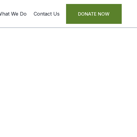
What We Do
Contact Us
DONATE NOW