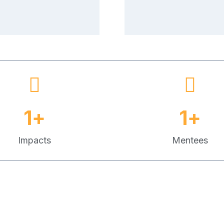
1
+
1
+
Impacts
Mentees