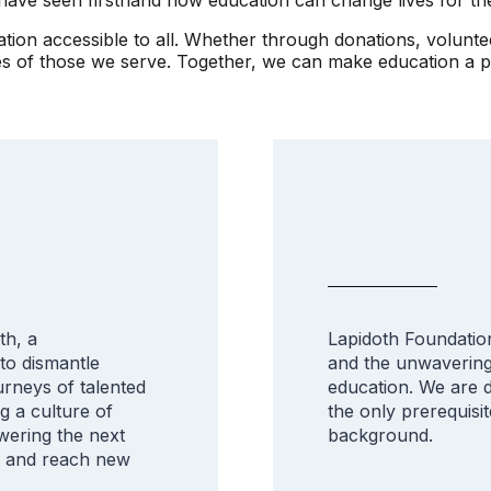
cation accessible to all. Whether through donations, volunt
ves of those we serve. Together, we can make education a 
th, a
Lapidoth Foundation 
 to dismantle
and the unwavering 
urneys of talented
education. We are d
ng a culture of
the only prerequisit
ering the next
background.
s and reach new