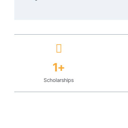
1
+
Scholarships