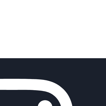
o get involved and
 is a pathway to