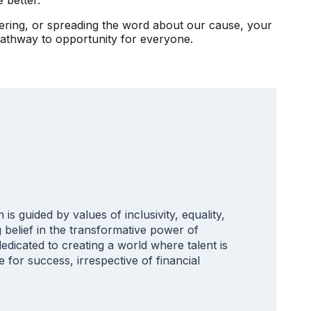
eering, or spreading the word about our cause, your
pathway to opportunity for everyone.
is guided by values of inclusivity, equality,
belief in the transformative power of
edicated to creating a world where talent is
e for success, irrespective of financial