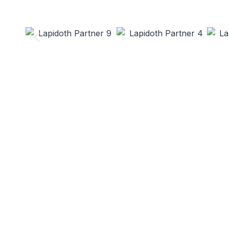
Lapidoth Fo