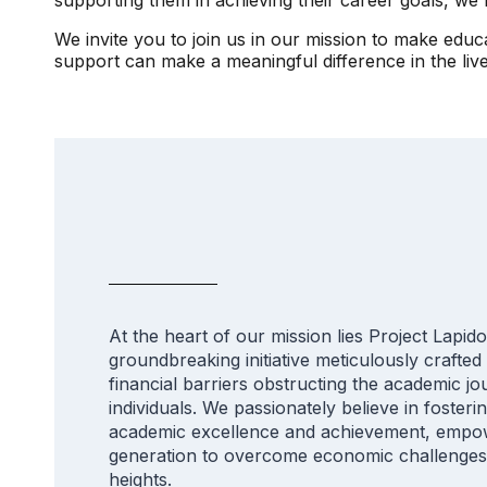
We invite you to join us in our mission to make edu
support can make a meaningful difference in the li
At the heart of our mission lies Project Lapido
groundbreaking initiative meticulously crafted
financial barriers obstructing the academic jo
individuals. We passionately believe in fosteri
academic excellence and achievement, empow
generation to overcome economic challenge
heights.