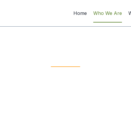
Home
Who We Are