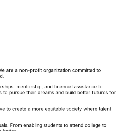
We are a non-profit organization committed to
d.
arships, mentorship, and financial assistance to
s to pursue their dreams and build better futures for
ve to create a more equitable society where talent
als. From enabling students to attend college to
 better.