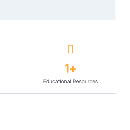
1
+
Educational Resources