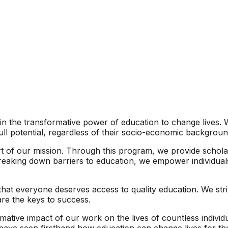
n the transformative power of education to change lives. 
 full potential, regardless of their socio-economic backgroun
heart of our mission. Through this program, we provide schol
breaking down barriers to education, we empower individual
that everyone deserves access to quality education. We stri
are the keys to success.
ative impact of our work on the lives of countless individu
 have seen firsthand how education can change lives for the