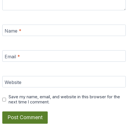
Name
*
Email
*
Website
Save my name, email, and website in this browser for the
next time I comment.