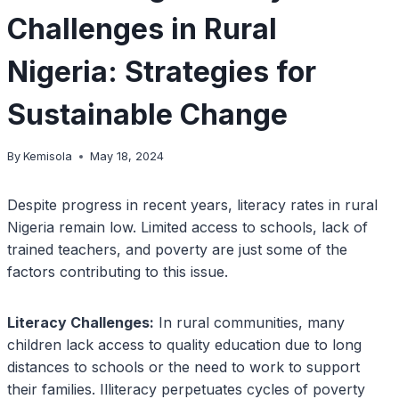
Challenges in Rural
Nigeria: Strategies for
Sustainable Change
By
Kemisola
May 18, 2024
Despite progress in recent years, literacy rates in rural
Nigeria remain low. Limited access to schools, lack of
trained teachers, and poverty are just some of the
factors contributing to this issue.
Literacy Challenges:
In rural communities, many
children lack access to quality education due to long
distances to schools or the need to work to support
their families. Illiteracy perpetuates cycles of poverty