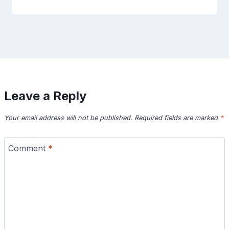
Leave a Reply
Your email address will not be published.
Required fields are marked
*
Comment
*