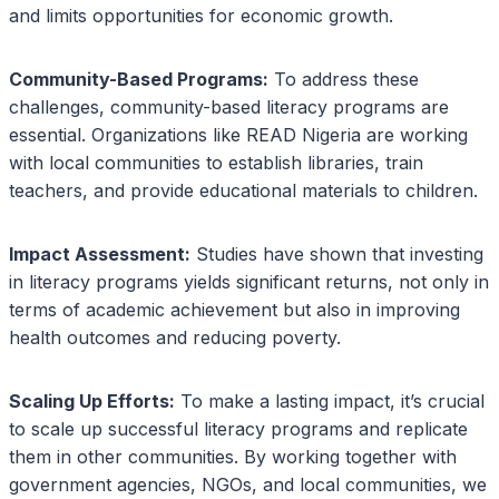
and limits opportunities for economic growth.
Community-Based Programs:
To address these
challenges, community-based literacy programs are
essential. Organizations like READ Nigeria are working
with local communities to establish libraries, train
teachers, and provide educational materials to children.
Impact Assessment:
Studies have shown that investing
in literacy programs yields significant returns, not only in
terms of academic achievement but also in improving
health outcomes and reducing poverty.
Scaling Up Efforts:
To make a lasting impact, it’s crucial
to scale up successful literacy programs and replicate
them in other communities. By working together with
government agencies, NGOs, and local communities, we