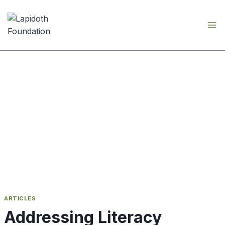
Skip
to
content
ARTICLES
Addressing Literacy