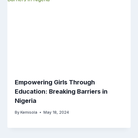
Empowering Girls Through
Education: Breaking Barriers in
Nigeria
By
Kemisola
May 18, 2024