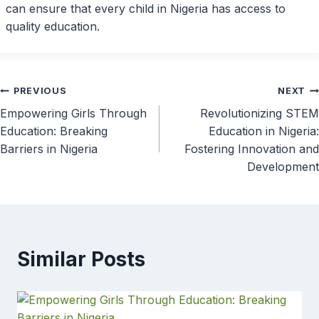
can ensure that every child in Nigeria has access to
quality education.
Post
PREVIOUS
NEXT
Empowering Girls Through
Revolutionizing STEM
navigation
Education: Breaking
Education in Nigeria:
Barriers in Nigeria
Fostering Innovation and
Development
Similar Posts