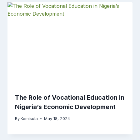
The Role of Vocational Education in
Nigeria’s Economic Development
By
Kemisola
May 18, 2024