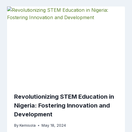
Revolutionizing STEM Education in
Nigeria: Fostering Innovation and
Development
By
Kemisola
May 18, 2024