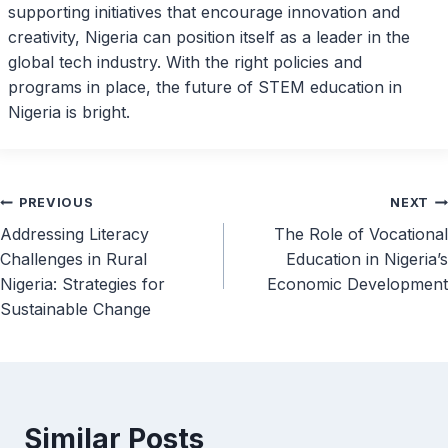
supporting initiatives that encourage innovation and
creativity, Nigeria can position itself as a leader in the
global tech industry. With the right policies and
programs in place, the future of STEM education in
Nigeria is bright.
Post
PREVIOUS
NEXT
Addressing Literacy
The Role of Vocational
navigation
Challenges in Rural
Education in Nigeria’s
Nigeria: Strategies for
Economic Development
Sustainable Change
Similar Posts