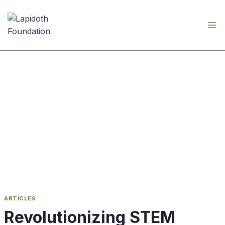
Skip
to
content
ARTICLES
Revolutionizing STEM