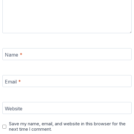
Name
*
Email
*
Website
Save my name, email, and website in this browser for the
next time I comment.