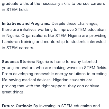
graduate without the necessary skills to pursue careers
in STEM fields.
Initiatives and Programs:
Despite these challenges,
there are initiatives working to improve STEM education
in Nigeria. Organizations like STEM Nigeria are providing
hands-on training and mentorship to students interested
in STEM careers.
Success Stories:
Nigeria is home to many talented
young innovators who are making waves in STEM fields.
From developing renewable energy solutions to creating
life-saving medical devices, Nigerian students are
proving that with the right support, they can achieve
great things.
Future Outlook:
By investing in STEM education and