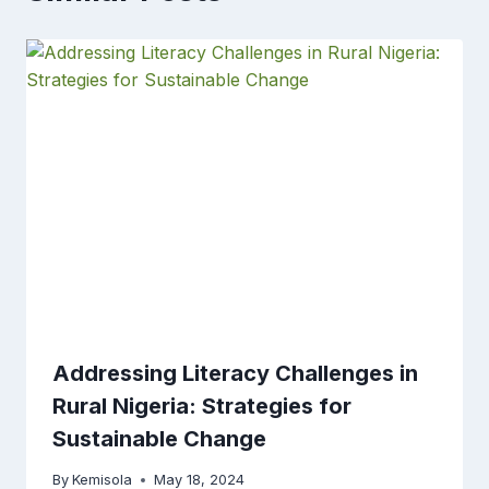
Addressing Literacy Challenges in
Rural Nigeria: Strategies for
Sustainable Change
By
Kemisola
May 18, 2024