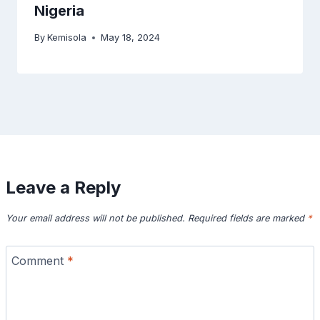
Nigeria
By
Kemisola
May 18, 2024
Leave a Reply
Your email address will not be published.
Required fields are marked
*
Comment
*