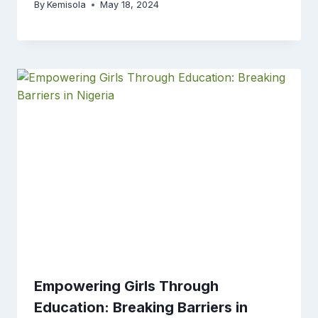
By
Kemisola
May 18, 2024
Empowering Girls Through
Education: Breaking Barriers in