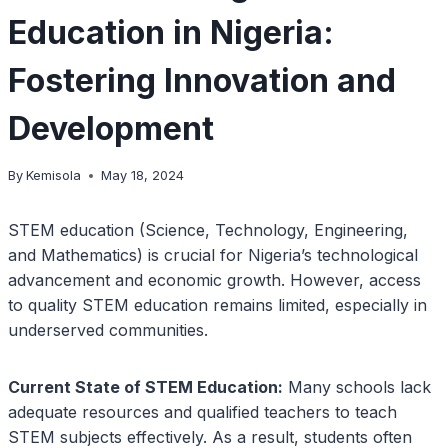
Education in Nigeria:
Fostering Innovation and
Development
By
Kemisola
May 18, 2024
STEM education (Science, Technology, Engineering,
and Mathematics) is crucial for Nigeria’s technological
advancement and economic growth. However, access
to quality STEM education remains limited, especially in
underserved communities.
Current State of STEM Education:
Many schools lack
adequate resources and qualified teachers to teach
STEM subjects effectively. As a result, students often