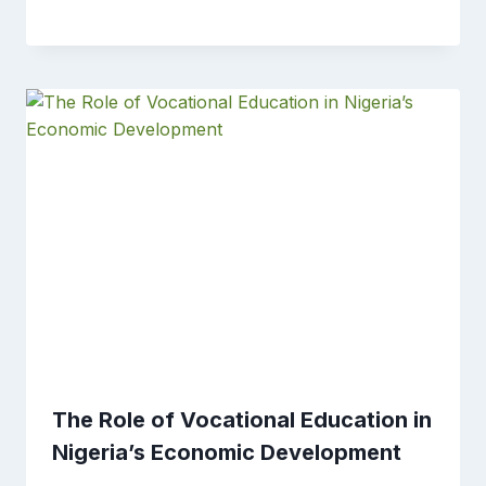
The Role of Vocational Education in
Nigeria’s Economic Development